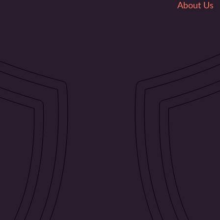
About Us