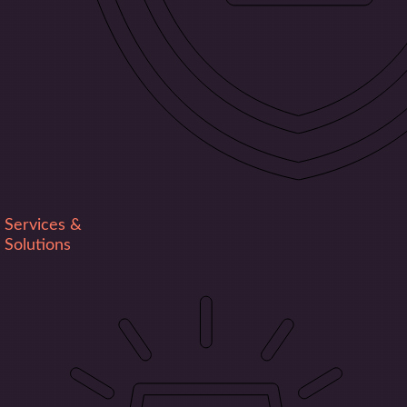
Services &
Solutions