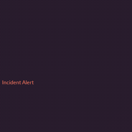
Incident Alert