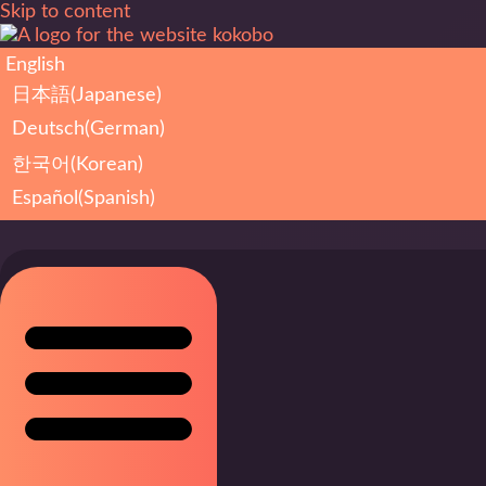
Skip to content
English
日本語
(
Japanese
)
Deutsch
(
German
)
한국어
(
Korean
)
Español
(
Spanish
)