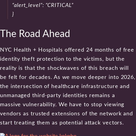
“alert_level”: “CRITICAL”
}
The Road Ahead
NYC Health + Hospitals offered 24 months of free
identity theft protection to the victims, but the
reality is that the shockwaves of this breach will
be felt for decades. As we move deeper into 2026,
the intersection of healthcare infrastructure and
unmanaged third-party identities remains a
massive vulnerability. We have to stop viewing
vendors as trusted extensions of the network and
start treating them as potential attack vectors.