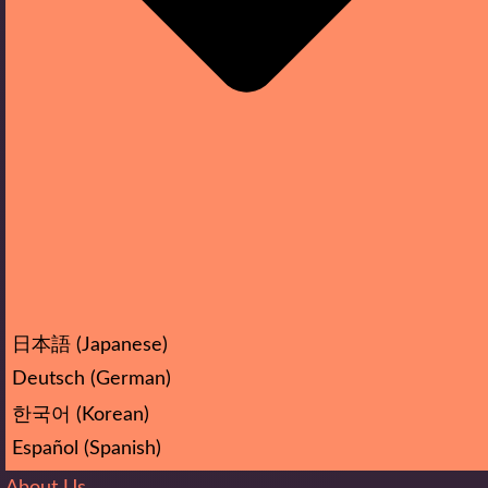
日本語
(
Japanese
)
Deutsch
(
German
)
한국어
(
Korean
)
Español
(
Spanish
)
About Us