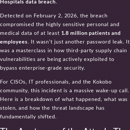
Hospitals data breach
.
Detected on February 2, 2026, the breach
compromised the highly sensitive personal and
medical data of at least
1.8 million patients and
employees
. It wasn’t just another password leak. It
was a masterclass in how third-party supply chain
vulnerabilities are being actively exploited to
bypass enterprise-grade security.
For CISOs, IT professionals, and the Kokobo
community, this incident is a massive wake-up call.
Here is a breakdown of what happened, what was
stolen, and how the threat landscape has
fundamentally shifted.