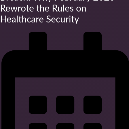
Rewrote the Rules on
Healthcare Security