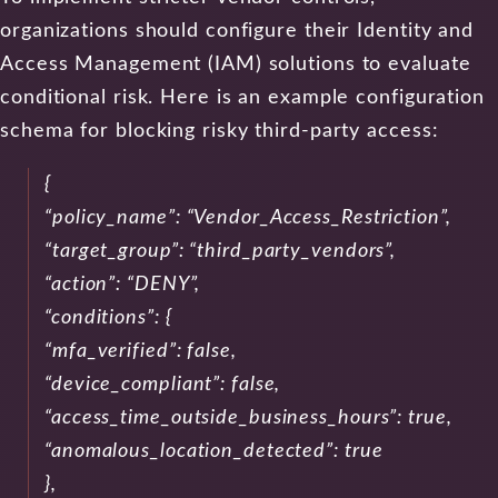
organizations should configure their Identity and
Access Management (IAM) solutions to evaluate
conditional risk. Here is an example configuration
schema for blocking risky third-party access:
{
“policy_name”: “Vendor_Access_Restriction”,
“target_group”: “third_party_vendors”,
“action”: “DENY”,
“conditions”: {
“mfa_verified”: false,
“device_compliant”: false,
“access_time_outside_business_hours”: true,
“anomalous_location_detected”: true
},