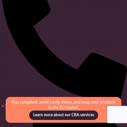
Stay compliant, avoid costly delays, and keep your products
+1 (949) 556 – 8702
in the EU market.
Learn more about our CRA services