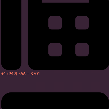
+1 (949) 556 – 8701