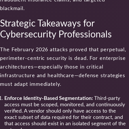
blackmail.
Strategic Takeaways for
Cybersecurity Professionals
The February 2026 attacks proved that perpetual,
perimeter-centric security is dead. For enterprise
architectures—especially those in critical
infrastructure and healthcare—defense strategies
must adapt immediately.
Enforce Identity-Based Segmentation:
Third-party
access must be scoped, monitored, and continuously
verified. A vendor should only have access to the
exact subset of data required for their contract, and
that access should exist in an isolated segment of the