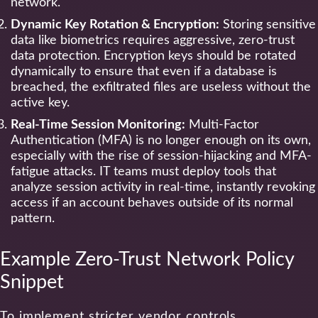
network.
Dynamic Key Rotation & Encryption:
Storing sensitive
data like biometrics requires aggressive, zero-trust
data protection. Encryption keys should be rotated
dynamically to ensure that even if a database is
breached, the exfiltrated files are useless without the
active key.
Real-Time Session Monitoring:
Multi-Factor
Authentication (MFA) is no longer enough on its own,
especially with the rise of session-hijacking and MFA-
fatigue attacks. IT teams must deploy tools that
analyze session activity in real-time, instantly revoking
access if an account behaves outside of its normal
pattern.
Example Zero-Trust Network Policy
Snippet
To implement stricter vendor controls,