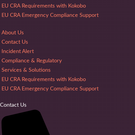
EU CRA Requirements with Kokobo
EU CRA Emergency Compliance Support
About Us
Contact Us
Incident Alert
Compliance & Regulatory
Services & Solutions
EU CRA Requirements with Kokobo
EU CRA Emergency Compliance Support
Contact Us