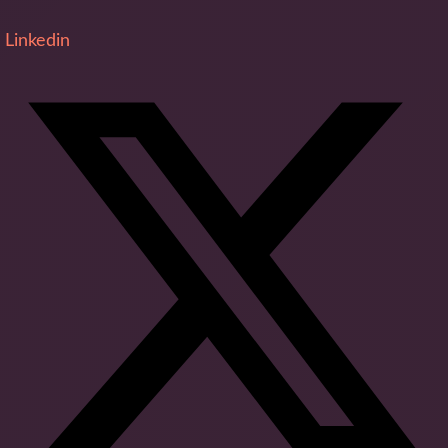
Linkedin