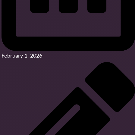
February 1, 2026