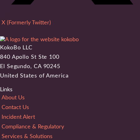
X (Formerly Twitter)
KokoBo LLC
840 Apollo St Ste 100
El Segundo, CA 90245
United States of America
Links
About Us
Contact Us
Incident Alert
Compliance & Regulatory
Services & Solutions