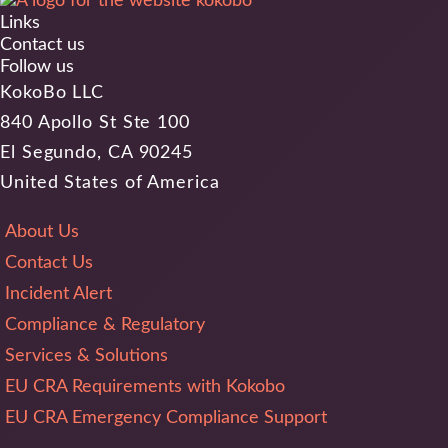
Links
Contact us
Follow us
KokoBo LLC
840 Apollo St Ste 100
El Segundo, CA 90245
United States of America
About Us
Contact Us
Incident Alert
Compliance & Regulatory
Services & Solutions
EU CRA Requirements with Kokobo
EU CRA Emergency Compliance Support