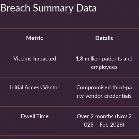
Breach Summary Data
Metric
Details
Victims Impacted
1.8 million patients and
employees
Initial Access Vector
Compromised third-pa
rty vendor credentials
Dwell Time
Over 2 months (Nov 2
025 – Feb 2026)