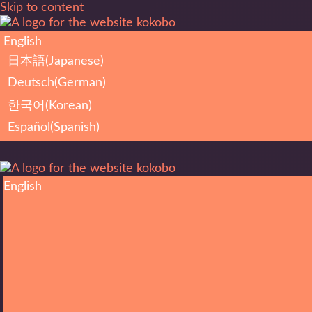
Skip to content
English
日本語
(
Japanese
)
Deutsch
(
German
)
한국어
(
Korean
)
Español
(
Spanish
)
English