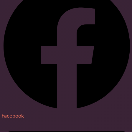
Facebook