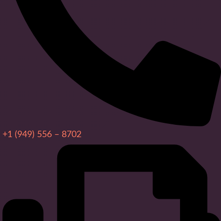
+1 (949) 556 – 8702