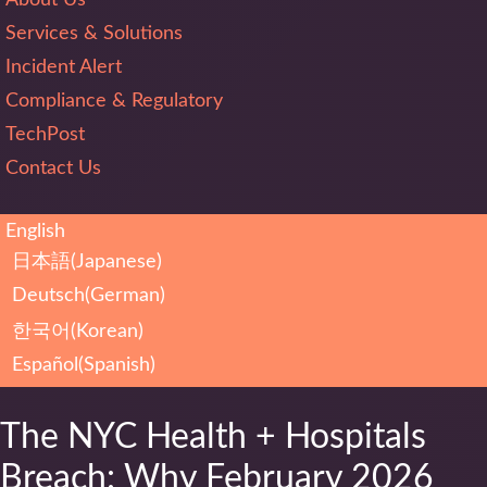
Services & Solutions
Incident Alert
Compliance & Regulatory
TechPost
Contact Us
English
日本語
(
Japanese
)
Deutsch
(
German
)
한국어
(
Korean
)
Español
(
Spanish
)
The NYC Health + Hospitals
Breach: Why February 2026