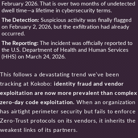
February 2026. That is over two months of undetected
dwell time—a lifetime in cybersecurity terms.
The Detection:
Suspicious activity was finally flagged
on February 2, 2026, but the exfiltration had already
occurred.
The Reporting:
The incident was officially reported to
the U.S. Department of Health and Human Services
(HHS) on March 24, 2026.
This follows a devastating trend we’ve been
tracking at Kokobo:
identity fraud and vendor
exploitation are now more prevalent than complex
zero-day code exploitation.
When an organization
has airtight perimeter security but fails to enforce
Zero-Trust protocols on its vendors, it inherits the
weakest links of its partners.