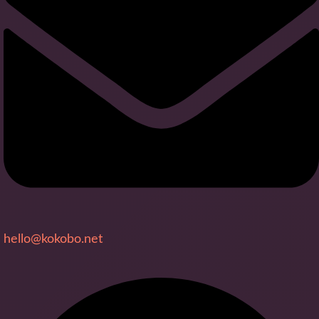
hello@kokobo.net