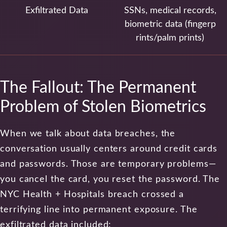
Exfiltrated Data
SSNs, medical records,
biometric data (fingerp
rints/palm prints)
The Fallout: The Permanent
Problem of Stolen Biometrics
When we talk about data breaches, the
conversation usually centers around credit cards
and passwords. Those are temporary problems—
you cancel the card, you reset the password. The
NYC Health + Hospitals breach crossed a
terrifying line into permanent exposure. The
exfiltrated data included: