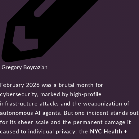
Gregory Boyrazian
February 2026 was a brutal month for
cybersecurity, marked by high-profile
infrastructure attacks and the weaponization of
autonomous AI agents. But one incident stands out
for its sheer scale and the permanent damage it
caused to individual privacy: the
NYC Health +