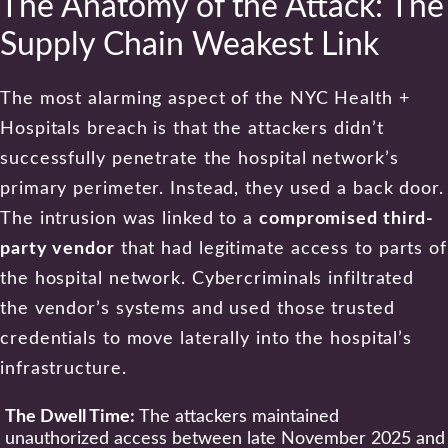
The Anatomy of the Attack: The
Supply Chain Weakest Link
The most alarming aspect of the NYC Health +
Hospitals breach is that the attackers didn’t
successfully penetrate the hospital network’s
primary perimeter. Instead, they used a back door.
The intrusion was linked to a
compromised third-
party vendor
that had legitimate access to parts of
the hospital network. Cybercriminals infiltrated
the vendor’s systems and used those trusted
credentials to move laterally into the hospital’s
infrastructure.
The Dwell Time:
The attackers maintained
unauthorized access between late November 2025 and