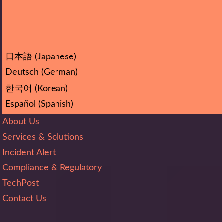
日本語
(
Japanese
)
Deutsch
(
German
)
한국어
(
Korean
)
Español
(
Spanish
)
About Us
Services & Solutions
Incident Alert
Compliance & Regulatory
TechPost
Contact Us