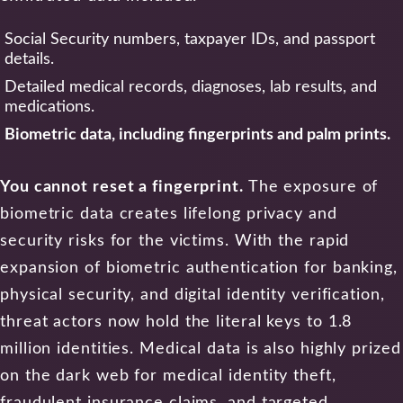
Social Security numbers, taxpayer IDs, and passport
details.
Detailed medical records, diagnoses, lab results, and
medications.
Biometric data, including fingerprints and palm prints.
You cannot reset a fingerprint.
The exposure of
biometric data creates lifelong privacy and
security risks for the victims. With the rapid
expansion of biometric authentication for banking,
physical security, and digital identity verification,
threat actors now hold the literal keys to 1.8
million identities. Medical data is also highly prized
on the dark web for medical identity theft,
fraudulent insurance claims, and targeted