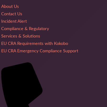
About Us
Contact Us
Incident Alert
Compliance & Regulatory
Services & Solutions
EU CRA Requirements with Kokobo
EU CRA Emergency Compliance Support