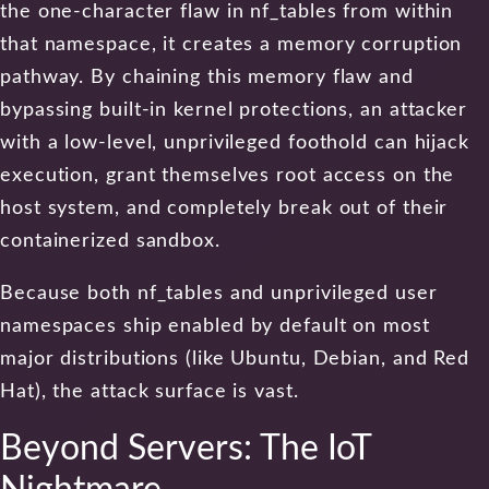
the one-character flaw in nf_tables from within
that namespace, it creates a memory corruption
pathway. By chaining this memory flaw and
bypassing built-in kernel protections, an attacker
with a low-level, unprivileged foothold can hijack
execution, grant themselves root access on the
host system, and completely break out of their
containerized sandbox.
Because both nf_tables and unprivileged user
namespaces ship enabled by default on most
major distributions (like Ubuntu, Debian, and Red
Hat), the attack surface is vast.
Beyond Servers: The IoT