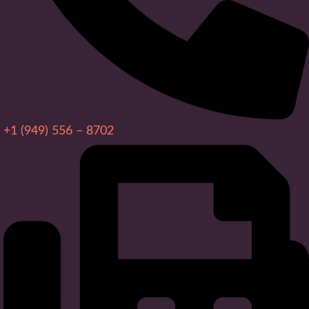
+1 (949) 556 – 8702