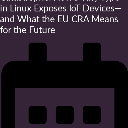
in Linux Exposes IoT Devices—
and What the EU CRA Means
for the Future