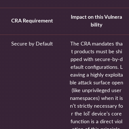
Impact on this Vulnera
CRA Requirement
bility
Secure by Default
The CRA mandates tha
t products must be shi
pped with secure-by-d
efault configurations. L
eaving a highly exploita
ble attack surface open
(like unprivileged user
namespaces) when it is
n’t strictly necessary fo
r the IoT device’s core
function is a direct viol