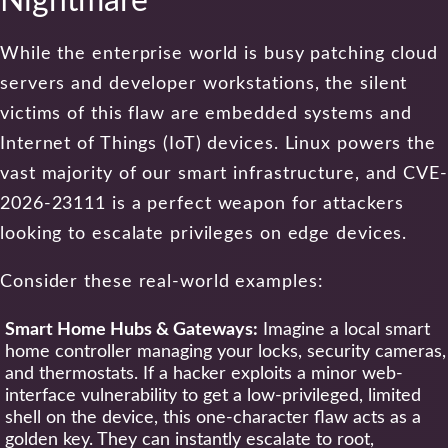
Nightmare
While the enterprise world is busy patching cloud
servers and developer workstations, the silent
victims of this flaw are embedded systems and
Internet of Things (IoT) devices. Linux powers the
vast majority of our smart infrastructure, and CVE-
2026-23111 is a perfect weapon for attackers
looking to escalate privileges on edge devices.
Consider these real-world examples:
Smart Home Hubs & Gateways:
Imagine a local smart
home controller managing your locks, security cameras,
and thermostats. If a hacker exploits a minor web-
interface vulnerability to get a low-privileged, limited
shell on the device, this one-character flaw acts as a
golden key. They can instantly escalate to root,