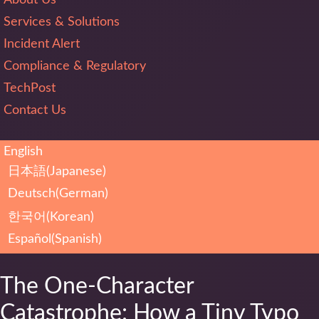
Services & Solutions
Incident Alert
Compliance & Regulatory
TechPost
Contact Us
English
日本語
(
Japanese
)
Deutsch
(
German
)
한국어
(
Korean
)
Español
(
Spanish
)
The One-Character
Catastrophe: How a Tiny Typo