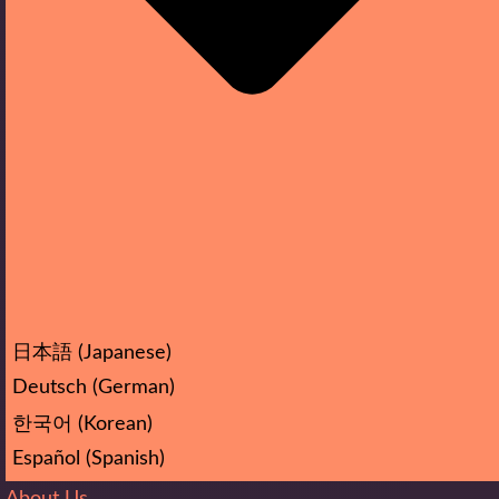
日本語
(
Japanese
)
Deutsch
(
German
)
한국어
(
Korean
)
Español
(
Spanish
)
About Us