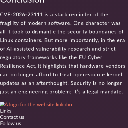
CVE-2026-23111 is a stark reminder of the
fragility of modern software. One character was
all it took to dismantle the security boundaries of
Linux containers. But more importantly, in the era
of AI-assisted vulnerability research and strict
regulatory frameworks like the EU Cyber
Resilience Act, it highlights that hardware vendors
can no longer afford to treat open-source kernel
updates as an afterthought. Security is no longer
just an engineering problem; it’s a legal mandate.
Links
Contact us
Follow us