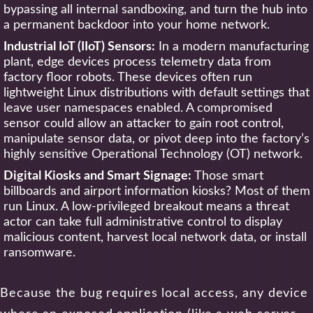
bypassing all internal sandboxing, and turn the hub into
a permanent backdoor into your home network.
Industrial IoT (IIoT) Sensors:
In a modern manufacturing
plant, edge devices process telemetry data from
factory floor robots. These devices often run
lightweight Linux distributions with default settings that
leave user namespaces enabled. A compromised
sensor could allow an attacker to gain root control,
manipulate sensor data, or pivot deep into the factory’s
highly sensitive Operational Technology (OT) network.
Digital Kiosks and Smart Signage:
Those smart
billboards and airport information kiosks? Most of them
run Linux. A low-privileged breakout means a threat
actor can take full administrative control to display
malicious content, harvest local network data, or install
ransomware.
Because the bug requires local access, any device