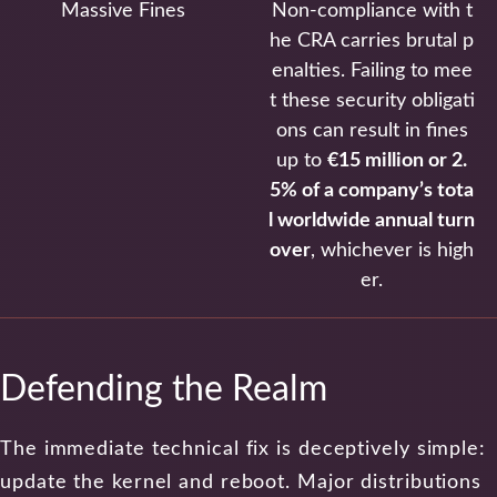
Massive Fines
Non-compliance with t
he CRA carries brutal p
enalties. Failing to mee
t these security obligati
ons can result in fines
up to
€15 million or 2.
5% of a company’s tota
l worldwide annual turn
over
, whichever is high
er.
Defending the Realm
The immediate technical fix is deceptively simple:
update the kernel and reboot. Major distributions