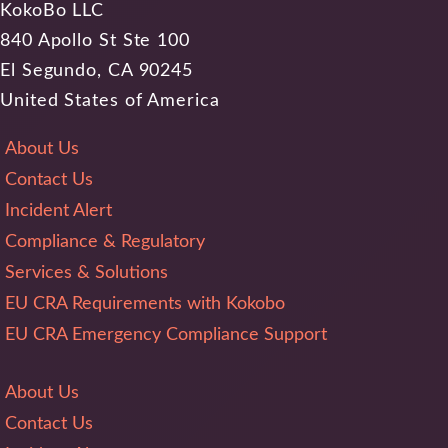
KokoBo LLC
840 Apollo St Ste 100
El Segundo, CA 90245
United States of America
About Us
Contact Us
Incident Alert
Compliance & Regulatory
Services & Solutions
EU CRA Requirements with Kokobo
EU CRA Emergency Compliance Support
About Us
Contact Us