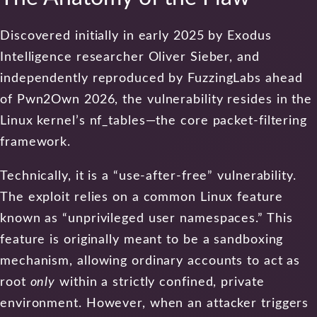
Discovered initially in early 2025 by Exodus
Intelligence researcher Oliver Sieber, and
independently reproduced by FuzzingLabs ahead
of Pwn2Own 2026, the vulnerability resides in the
Linux kernel’s nf_tables—the core packet-filtering
framework.
Technically, it is a “use-after-free” vulnerability.
The exploit relies on a common Linux feature
known as “unprivileged user namespaces.” This
feature is originally meant to be a sandboxing
mechanism, allowing ordinary accounts to act as
root
only
within a strictly confined, private
environment. However, when an attacker triggers