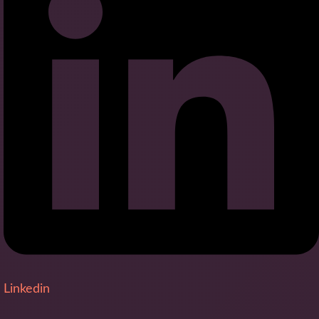
Linkedin