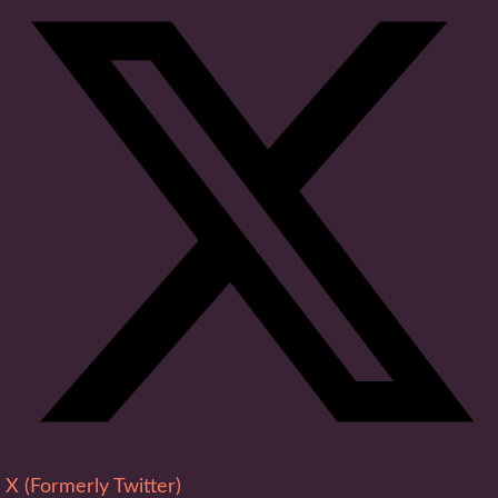
X (Formerly Twitter)