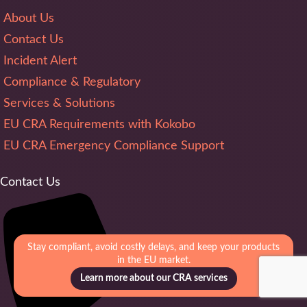
About Us
Contact Us
Incident Alert
Compliance & Regulatory
Services & Solutions
EU CRA Requirements with Kokobo
EU CRA Emergency Compliance Support
Contact Us
Stay compliant, avoid costly delays, and keep your products
in the EU market.
Learn more about our CRA services