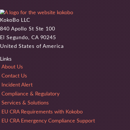
KokoBo LLC
840 Apollo St Ste 100
El Segundo, CA 90245
United States of America
Links
About Us
Contact Us
Incident Alert
Compliance & Regulatory
Services & Solutions
EU CRA Requirements with Kokobo
EU CRA Emergency Compliance Support