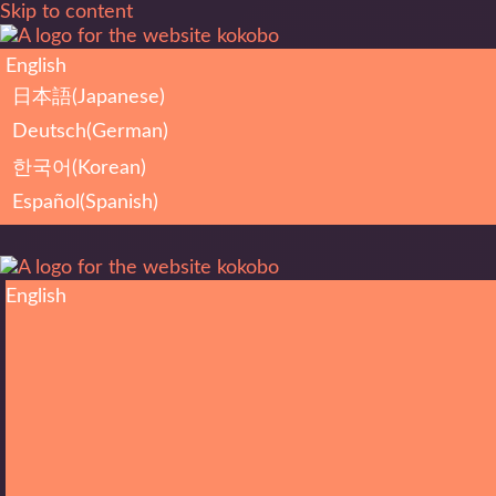
Skip to content
English
日本語
(
Japanese
)
Deutsch
(
German
)
한국어
(
Korean
)
Español
(
Spanish
)
English