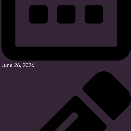
June 26, 2026