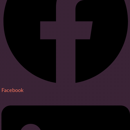
Facebook