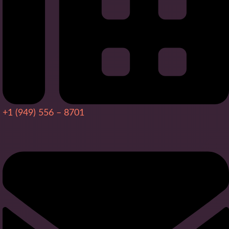
+1 (949) 556 – 8701