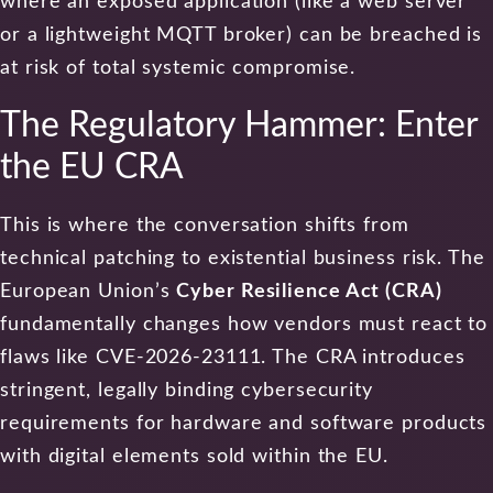
where an exposed application (like a web server
or a lightweight MQTT broker) can be breached is
at risk of total systemic compromise.
The Regulatory Hammer: Enter
the EU CRA
This is where the conversation shifts from
technical patching to existential business risk. The
European Union’s
Cyber Resilience Act (CRA)
fundamentally changes how vendors must react to
flaws like CVE-2026-23111. The CRA introduces
stringent, legally binding cybersecurity
requirements for hardware and software products
with digital elements sold within the EU.