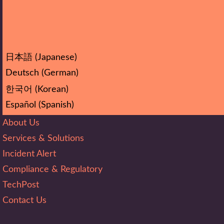
日本語
(
Japanese
)
Deutsch
(
German
)
한국어
(
Korean
)
Español
(
Spanish
)
About Us
Services & Solutions
Incident Alert
Compliance & Regulatory
TechPost
Contact Us