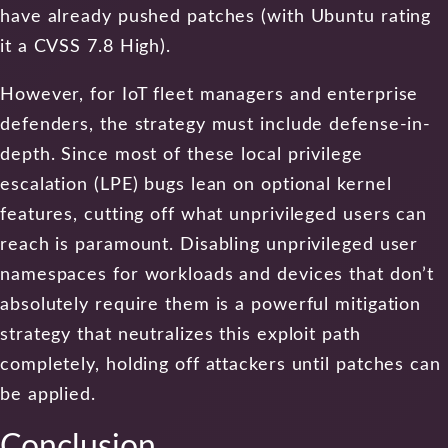
have already pushed patches (with Ubuntu rating
it a CVSS 7.8 High).
However, for IoT fleet managers and enterprise
defenders, the strategy must include defense-in-
depth. Since most of these local privilege
escalation (LPE) bugs lean on optional kernel
features, cutting off what unprivileged users can
reach is paramount. Disabling unprivileged user
namespaces for workloads and devices that don’t
absolutely require them is a powerful mitigation
strategy that neutralizes this exploit path
completely, holding off attackers until patches can
be applied.
Conclusion