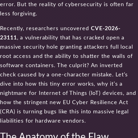
error. But the reality of cybersecurity is often far
less forgiving.
Recently, researchers uncovered
CVE-2026-
23111
, a vulnerability that has cracked open a
massive security hole granting attackers full local
root access and the ability to shatter the walls of
software containers. The culprit? An inverted
check caused by a one-character mistake. Let’s
dive into how this tiny error works, why it’s a
nightmare for Internet of Things (IoT) devices, and
how the stringent new EU Cyber Resilience Act
(CRA) is turning bugs like this into massive legal
liabilities for hardware vendors.
The Anatomy of the Flaw