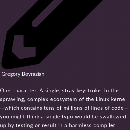
Gregory Boyrazian
One character. A single, stray keystroke. In the
sprawling, complex ecosystem of the Linux kernel
—which contains tens of millions of lines of code—
you might think a single typo would be swallowed
up by testing or result in a harmless compiler