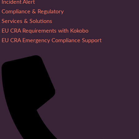
Incident Alert
Compliance & Regulatory
Services & Solutions
EU CRA Requirements with Kokobo
EU CRA Emergency Compliance Support