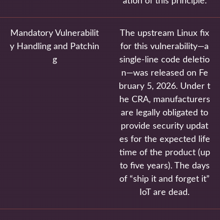
ation of this principle.
Mandatory Vulnerabilit
The upstream Linux fix
y Handling and Patchin
for this vulnerability—a
g
single-line code deletio
n—was released on Fe
bruary 5, 2026. Under t
he CRA, manufacturers
are legally obligated to
provide security updat
es for the expected life
time of the product (up
to five years). The days
of “ship it and forget it”
IoT are dead.