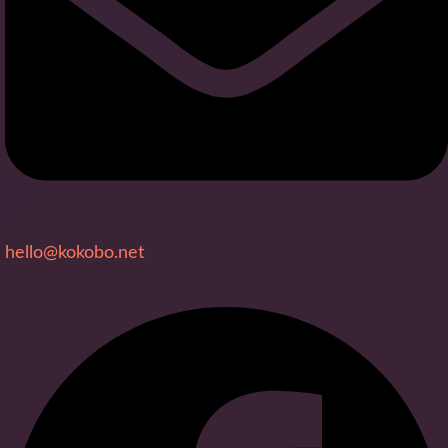
hello@kokobo.net